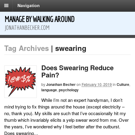
Navigation
MANAGE BY WALKING AROUND
JONATHANBECHER.COM
Tag Archives
| swearing
Does Swearing Reduce
Pain?
by
Jonathan Becher
on
February 10, 2019
in
Culture
,
language
,
psychology
While I’m not an expert handyman, I don’t
mind trying to fix things around the house (except electricity –
no, thank you). My skills are such that I’ve occasionally hit my
thumb which invariably elicits a yelp swear word from me. Over
the years, I’ve wondered why I feel better after the outburst.
Does swearing…