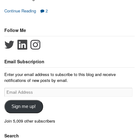
Continue Reading
2
Follow Me
Email Subscription
Enter your email address to subscribe to this blog and receive
notifications of new posts by email.
Email
Address
Sign me up!
Join 5,009 other subscribers
Search