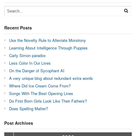
Recent Posts
Use the Novelty Rule to Alleviate Monotony
Learning About Intelligence Through Puppies
Carly Simon paradox
Less Color In Our Lives
On the Danger of Sycophant AI
A very unique blog about redundant extra words
Where Did Ice Cream Come From?
Songs With The Best Opening Lines
Do First Born Girls Look Like Their Fathers?
Does Spelling Matter?
Post Archives