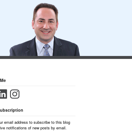
 Me
ubscription
ur email address to subscribe to this blog
ive notifications of new posts by email.