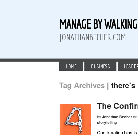
MANAGE BY WALKIN
JONATHANBECHER.COM
HOME
BUSINESS
LEADE
Tag Archives
| there’s
 Twitter
than Becher on LinkedIn
athan Becher on Instagram+
The Confir
by
Jonathan Becher
on
storytelling
Confirmation bias is 