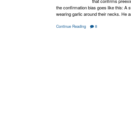
that confirms preexi
the confirmation bias goes like this: A 
wearing garlic around their necks. He 
Continue Reading
8