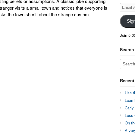
sting beliefs or assumptions. A classic joke supporting
Email
stranger visits a small town and notices that everyone is
Address
asks the town sheriff about the strange custom…
Sig
Join 5,0
Search
Recent
Use t
Learn
Carly
Less 
On th
A ver