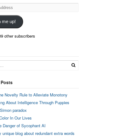
n me up!
09 other subscribers
 Posts
he Novelty Rule to Alleviate Monotony
ing About Intelligence Through Puppies
 Simon paradox
Color In Our Lives
e Danger of Sycophant AI
y unique blog about redundant extra words