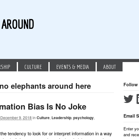
G AROUND
RSHIP
CULTURE
EVENTS & MEDIA
ABOUT
 no elephants around here
Follow
mation Bias Is No Joke
Email S
December 9, 2018
in
Culture
,
Leadership
,
psychology
,
Enter yo
the tendency to look for or interpret information in a way
and rece