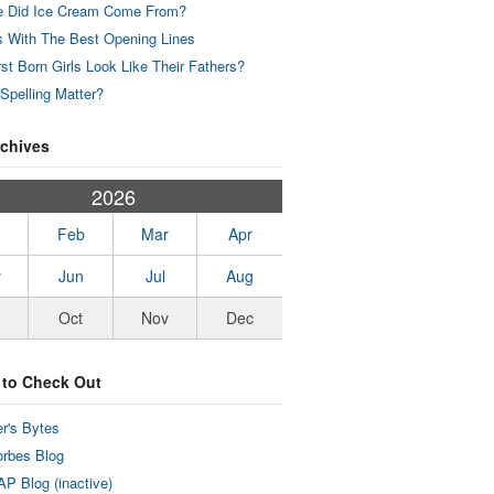
 Did Ice Cream Come From?
 With The Best Opening Lines
rst Born Girls Look Like Their Fathers?
Spelling Matter?
rchives
2026
Feb
Mar
Apr
y
Jun
Jul
Aug
Oct
Nov
Dec
 to Check Out
r's Bytes
rbes Blog
P Blog (inactive)