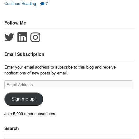
Continue Reading
7
Follow Me
Email Subscription
Enter your email address to subscribe to this blog and receive
notifications of new posts by email.
Email
Address
Sign me up!
Join 5,009 other subscribers
Search