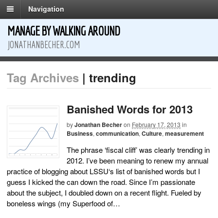
Navigation
MANAGE BY WALKING AROUND
JONATHANBECHER.COM
Tag Archives
| trending
Banished Words for 2013
by
Jonathan Becher
on
February 17, 2013
in
Business
,
communication
,
Culture
,
measurement
The phrase ‘fiscal cliff’ was clearly trending in
2012. I’ve been meaning to renew my annual
practice of blogging about LSSU‘s list of banished words but I
guess I kicked the can down the road. Since I’m passionate
about the subject, I doubled down on a recent flight. Fueled by
boneless wings (my Superfood of…