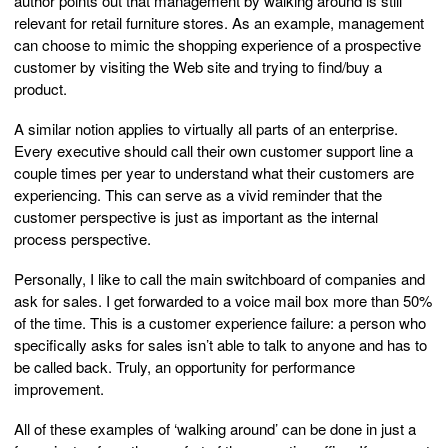
author points out that management by walking around is still
relevant for retail furniture stores. As an example, management
can choose to mimic the shopping experience of a prospective
customer by visiting the Web site and trying to find/buy a
product.
A similar notion applies to virtually all parts of an enterprise.
Every executive should call their own customer support line a
couple times per year to understand what their customers are
experiencing. This can serve as a vivid reminder that the
customer perspective is just as important as the internal
process perspective.
Personally, I like to call the main switchboard of companies and
ask for sales. I get forwarded to a voice mail box more than 50%
of the time. This is a customer experience failure: a person who
specifically asks for sales isn’t able to talk to anyone and has to
be called back. Truly, an opportunity for performance
improvement.
All of these examples of ‘walking around’ can be done in just a