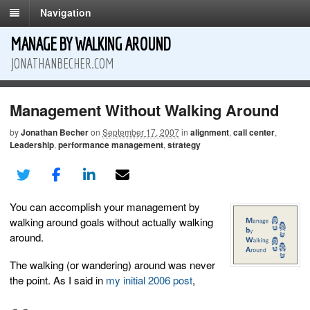
Navigation
MANAGE BY WALKING AROUND
JONATHANBECHER.COM
Management Without Walking Around
by
Jonathan Becher
on
September 17, 2007
in
alignment
,
call center
,
Leadership
,
performance management
,
strategy
You can accomplish your management by
walking around goals without actually walking
around.
The walking (or wandering) around was never
the point. As I said in
my initial 2006 post
,