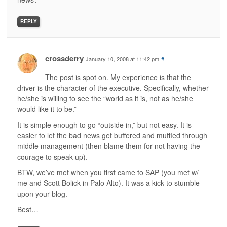
REPLY
crossderry
January 10, 2008 at 11:42 pm
#
The post is spot on. My experience is that the
driver is the character of the executive. Specifically, whether
he/she is willing to see the “world as it is, not as he/she
would like it to be.”
It is simple enough to go “outside in,” but not easy. It is
easier to let the bad news get buffered and muffled through
middle management (then blame them for not having the
courage to speak up).
BTW, we’ve met when you first came to SAP (you met w/
me and Scott Bolick in Palo Alto). It was a kick to stumble
upon your blog.
Best…