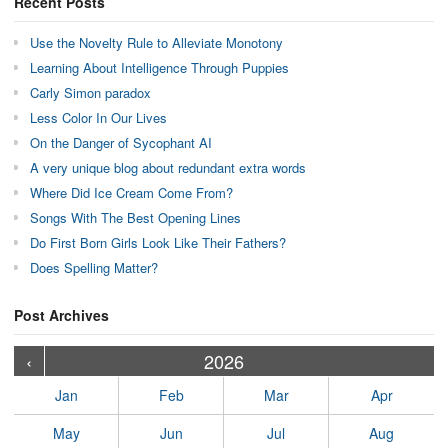
Recent Posts
Use the Novelty Rule to Alleviate Monotony
Learning About Intelligence Through Puppies
Carly Simon paradox
Less Color In Our Lives
On the Danger of Sycophant AI
A very unique blog about redundant extra words
Where Did Ice Cream Come From?
Songs With The Best Opening Lines
Do First Born Girls Look Like Their Fathers?
Does Spelling Matter?
Post Archives
›
›
›
›
›
›
›
›
›
›
›
›
›
›
›
›
›
›
›
›
‹
2026
Jan
Feb
Mar
Apr
May
Jun
Jul
Aug