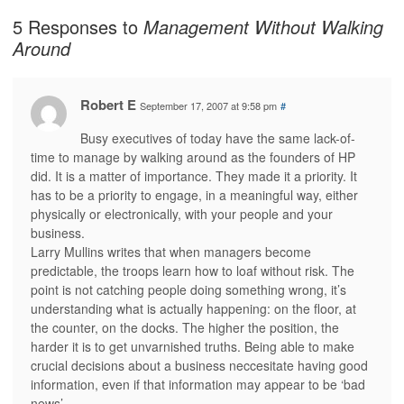
5 Responses to
Management Without Walking
Around
Robert E
September 17, 2007 at 9:58 pm
#
Busy executives of today have the same lack-of-
time to manage by walking around as the founders of HP
did. It is a matter of importance. They made it a priority. It
has to be a priority to engage, in a meaningful way, either
physically or electronically, with your people and your
business.
Larry Mullins writes that when managers become
predictable, the troops learn how to loaf without risk. The
point is not catching people doing something wrong, it’s
understanding what is actually happening: on the floor, at
the counter, on the docks. The higher the position, the
harder it is to get unvarnished truths. Being able to make
crucial decisions about a business neccesitate having good
information, even if that information may appear to be ‘bad
news’.