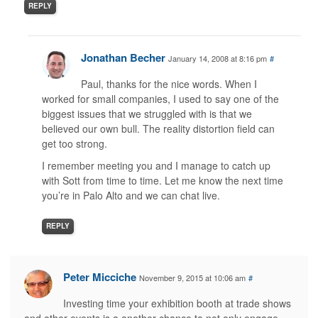
REPLY
Jonathan Becher
January 14, 2008 at 8:16 pm
#
Paul, thanks for the nice words. When I
worked for small companies, I used to say one of the
biggest issues that we struggled with is that we
believed our own bull. The reality distortion field can
get too strong.
I remember meeting you and I manage to catch up
with Sott from time to time. Let me know the next time
you’re in Palo Alto and we can chat live.
REPLY
Peter Micciche
November 9, 2015 at 10:06 am
#
Investing time your exhibition booth at trade shows