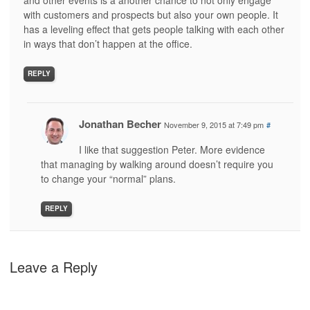
and other events is a another chance to not only engage
with customers and prospects but also your own people. It
has a leveling effect that gets people talking with each other
in ways that don’t happen at the office.
REPLY
Jonathan Becher
November 9, 2015 at 7:49 pm
#
I like that suggestion Peter. More evidence
that managing by walking around doesn’t require you
to change your “normal” plans.
REPLY
Leave a Reply