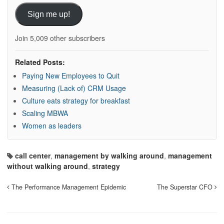
Sign me up!
Join 5,009 other subscribers
Related Posts:
Paying New Employees to Quit
Measuring (Lack of) CRM Usage
Culture eats strategy for breakfast
Scaling MBWA
Women as leaders
call center
,
management by walking around
,
management
without walking around
,
strategy
The Performance Management Epidemic
The Superstar CFO