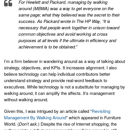
For Hewlett and Packard, managing by walking
around (MBWA) was a way to get everyone on the
same page; what they believed was the secret to their
success. As Packard wrote in The HP Way, “It is
necessary that people work together in unison toward
common objectives and avoid working at cross
purposes at all levels if the ultimate in efficiency and
achievement is to be obtained.”
I’m a firm believer in wandering around as a way of talking about
strategy, objectives, and KPIs. It increases alignment. I also
believe technology can help individual contributors better
understand strategy and provide real-word feedback to
executives. While technology is not a substitute for managing by
walking around, it can amplify the affects. It’s management
without walking around.
Given this, I was intrigued by an article called “
Revisiting
Management By Walking Around
” which appeared in Furniture
World. (
Don’t ask.
) Despite the rise of Internet shopping, the