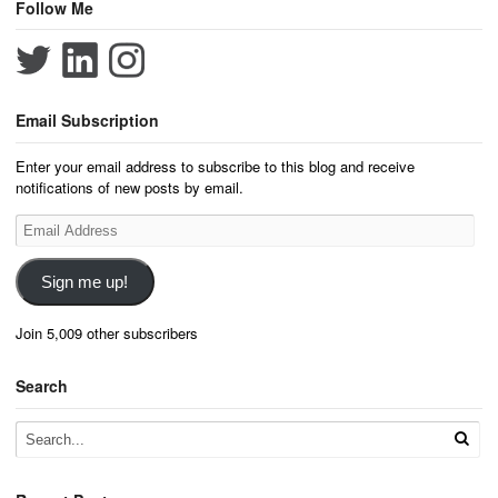
Follow Me
Email Subscription
Enter your email address to subscribe to this blog and receive
notifications of new posts by email.
Email
Address
Sign me up!
Join 5,009 other subscribers
Search