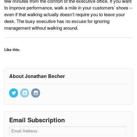
few minutes from the comfort of the executive office. If you want
to improve performance, walk a mile in your customers’ shoes –
even if that walking actually doesn’t require you to leave your
desk. The busy executive has no excuse for ignoring
management without walking around.
Like this:
About Jonathan Becher
Email Subscription
Email
Address