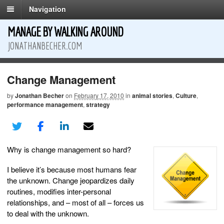
Navigation
MANAGE BY WALKING AROUND
JONATHANBECHER.COM
Change Management
by
Jonathan Becher
on
February 17, 2010
in
animal stories
,
Culture
,
performance management
,
strategy
Why is change management so hard?
I believe it’s because most humans fear
the unknown. Change jeopardizes daily
routines, modifies inter-personal
relationships, and – most of all – forces us
to deal with the unknown.