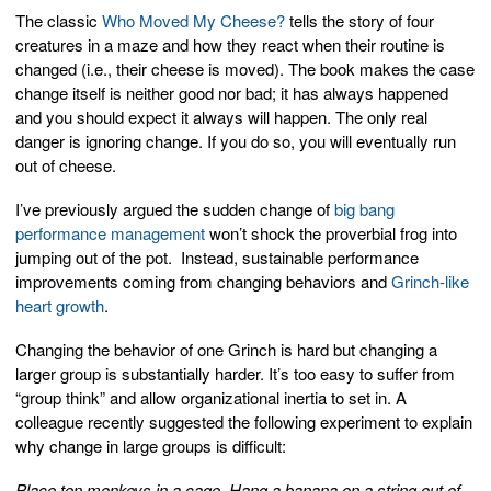
The classic
Who Moved My Cheese?
tells the story of four
creatures in a maze and how they react when their routine is
changed (i.e., their cheese is moved). The book makes the case
change itself is neither good nor bad; it has always happened
and you should expect it always will happen. The only real
danger is ignoring change. If you do so, you will eventually run
out of cheese.
I’ve previously argued the sudden change of
big bang
performance management
won’t shock the proverbial frog into
jumping out of the pot. Instead, sustainable performance
improvements coming from changing behaviors and
Grinch-like
heart growth
.
Changing the behavior of one Grinch is hard but changing a
larger group is substantially harder. It’s too easy to suffer from
“group think” and allow organizational inertia to set in. A
colleague recently suggested the following experiment to explain
why change in large groups is difficult:
Place ten monkeys in a cage. Hang a banana on a string out of