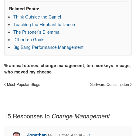
Related Posts:
Think Outside the Camel
Teaching the Elephant to Dance
The Prisoner’s Dilemma
Dilbert on Goals
Big Bang Performance Management
animal stories
,
change management
,
ten monkeys in cage
,
who moved my cheese
Most Popular Blogs
Software Consumption
15 Responses to
Change Management
Jonathan
March 1, 2010 at 10:16 am
#