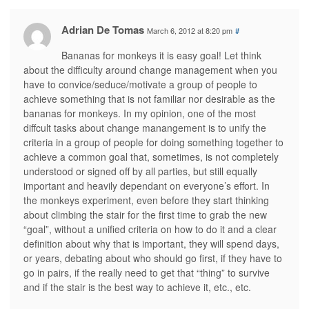
Adrian De Tomas
March 6, 2012 at 8:20 pm
#
Bananas for monkeys it is easy goal! Let think
about the difficulty around change management when you
have to convice/seduce/motivate a group of people to
achieve something that is not familiar nor desirable as the
bananas for monkeys. In my opinion, one of the most
diffcult tasks about change manangement is to unify the
criteria in a group of people for doing something together to
achieve a common goal that, sometimes, is not completely
understood or signed off by all parties, but still equally
important and heavily dependant on everyone’s effort. In
the monkeys experiment, even before they start thinking
about climbing the stair for the first time to grab the new
“goal”, without a unified criteria on how to do it and a clear
definition about why that is important, they will spend days,
or years, debating about who should go first, if they have to
go in pairs, if the really need to get that “thing” to survive
and if the stair is the best way to achieve it, etc., etc.