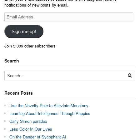
notifications of new posts by email.
Email
Address
Sign me up!
Join 5,009 other subscribers
Search
Recent Posts
Use the Novelty Rule to Alleviate Monotony
Learning About Intelligence Through Puppies
Carly Simon paradox
Less Color In Our Lives
On the Danger of Sycophant AI