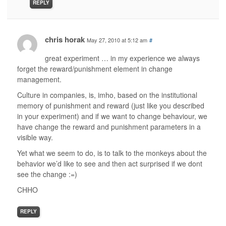
REPLY
chris horak
May 27, 2010 at 5:12 am
#
great experiment … in my experience we always
forget the reward/punishment element in change
management.
Culture in companies, is, imho, based on the institutional
memory of punishment and reward (just like you described
in your experiment) and if we want to change behaviour, we
have change the reward and punishment parameters in a
visible way.
Yet what we seem to do, is to talk to the monkeys about the
behavior we’d like to see and then act surprised if we dont
see the change :=)
CHHO
REPLY