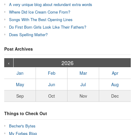
A very unique blog about redundant extra words
Where Did Ice Cream Come From?
Songs With The Best Opening Lines
Do First Born Girls Look Like Their Fathers?
Does Spelling Matter?
Post Archives
›
›
›
›
›
›
›
›
›
›
›
›
›
›
›
›
›
›
›
›
‹
2026
Jan
Feb
Mar
Apr
May
Jun
Jul
Aug
Sep
Oct
Nov
Dec
Things to Check Out
Becher's Bytes
My Forbes Blog