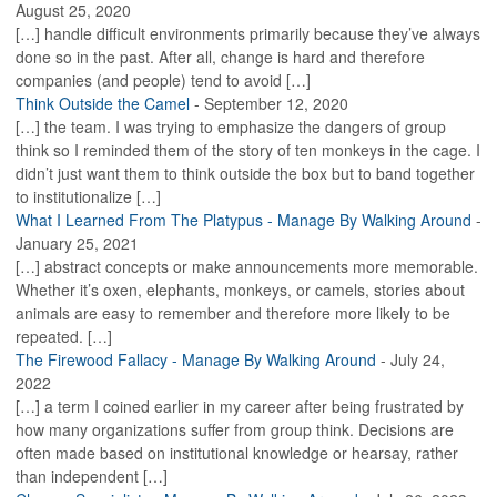
August 25, 2020
[…] handle difficult environments primarily because they’ve always
done so in the past. After all, change is hard and therefore
companies (and people) tend to avoid […]
Think Outside the Camel
-
September 12, 2020
[…] the team. I was trying to emphasize the dangers of group
think so I reminded them of the story of ten monkeys in the cage. I
didn’t just want them to think outside the box but to band together
to institutionalize […]
What I Learned From The Platypus - Manage By Walking Around
-
January 25, 2021
[…] abstract concepts or make announcements more memorable.
Whether it’s oxen, elephants, monkeys, or camels, stories about
animals are easy to remember and therefore more likely to be
repeated. […]
The Firewood Fallacy - Manage By Walking Around
-
July 24,
2022
[…] a term I coined earlier in my career after being frustrated by
how many organizations suffer from group think. Decisions are
often made based on institutional knowledge or hearsay, rather
than independent […]