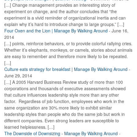
[…] Change management provides an interesting story of
experiment on change, and the author concludes that “the
experiment is a vivid reminder of organizational inertia and can
explain why it’s hard to introduce change to large groups.” […]
Four Oxen and the Lion | Manage By Walking Around
-
June 16,
2014
[…] points, reinforce behaviors, or to provide colorful rallying cries.
Whether it’s elephants, monkeys, or camels, stories about animals
are easy to remember and therefore more likely to be repeated.
[…]
Culture eats strategy for breakfast | Manage By Walking Around
-
June 29, 2014
[…] A 2005 Harvard Business Review study of more than 100
corporations and thousands of executive assessments showed
that culture influences leadership style more than any other
factor. Regardless of job function, employees who work in the
same organization are 30% more likely to exhibit similar
leadership styles than people who do the same job but work in
different companies. Even strong leaders are susceptible to
learned helplessness. […]
The Downside of Downsizing - Manage By Walking Around
-