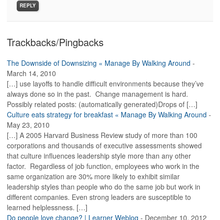
REPLY
Trackbacks/Pingbacks
The Downside of Downsizing « Manage By Walking Around
-
March 14, 2010
[…] use layoffs to handle difficult environments because they’ve
always done so in the past. Change management is hard.
Possibly related posts: (automatically generated)Drops of […]
Culture eats strategy for breakfast « Manage By Walking Around
-
May 23, 2010
[…] A 2005 Harvard Business Review study of more than 100
corporations and thousands of executive assessments showed
that culture influences leadership style more than any other
factor. Regardless of job function, employees who work in the
same organization are 30% more likely to exhibit similar
leadership styles than people who do the same job but work in
different companies. Even strong leaders are susceptible to
learned helplessness. […]
Do people love change? | Learner Weblog
-
December 10, 2012