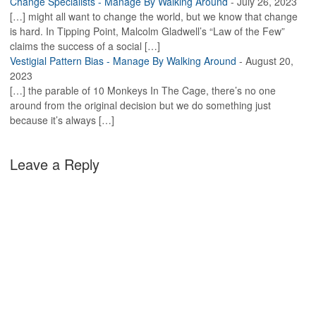
Change Specialists - Manage By Walking Around
-
July 26, 2023
[…] might all want to change the world, but we know that change
is hard. In Tipping Point, Malcolm Gladwell’s “Law of the Few”
claims the success of a social […]
Vestigial Pattern Bias - Manage By Walking Around
-
August 20,
2023
[…] the parable of 10 Monkeys In The Cage, there’s no one
around from the original decision but we do something just
because it’s always […]
Leave a Reply