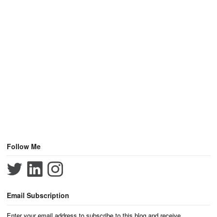
Follow Me
Email Subscription
Enter your email address to subscribe to this blog and receive