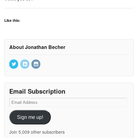
Like this:
About Jonathan Becher
Email Subscription
Email
Address
Sign me up!
Join 5,009 other subscribers