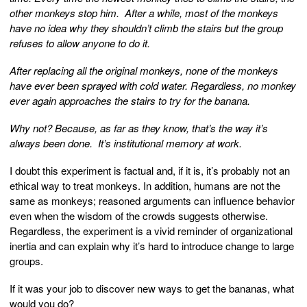
other monkeys stop him. After a while, most of the monkeys
have no idea why they shouldn’t climb the stairs but the group
refuses to allow anyone to do it.
After replacing all the original monkeys, none of the monkeys
have ever been sprayed with cold water. Regardless, no monkey
ever again approaches the stairs to try for the banana.
Why not? Because, as far as they know, that’s the way it’s
always been done. It’s institutional memory at work.
I doubt this experiment is factual and, if it is, it’s probably not an
ethical way to treat monkeys. In addition, humans are not the
same as monkeys; reasoned arguments can influence behavior
even when the wisdom of the crowds suggests otherwise.
Regardless, the experiment is a vivid reminder of organizational
inertia and can explain why it’s hard to introduce change to large
groups.
If it was your job to discover new ways to get the bananas, what
would you do?