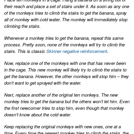
their reach and place a set of stairs under it. As soon as any one
of the monkeys tries to climb the stairs to get the banana, spray
all of monkey with cold water. The monkey will immediately stop
climbing the stairs.
Whenever a monkey tries to get the banana, repeat this same
process. Pretty soon, none of the monkeys will try to climb the
stairs. This is classic
Skinner negative reinforcement
.
Now, replace one of the monkeys with one that has never been
in the cage. This new monkey will likely try to climb the stairs to
get the banana. However, the other monkeys will stop him – they
don’t want to get sprayed with the water.
Next, replace another of the original ten monkeys. The new
monkey tries to get the banana but the others won’t let him. Even
the first newcomer tries to stop him, even though that monkey
doesn’t know about the cold water.
Keep replacing the original monkeys with new ones, one at a
time. Every time the newest monkey tries to climb the stairs, the