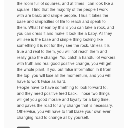
the room full of squares, and at times I can look like a
square. I find that the majority of the people I work
with are basic and simple people. Thus it takes the
base and simplicities of life to reach and speak to
them. What I mean by this is you can take a rock, and
you can dress it and make it look like a baby. All they
will see is the base and simple thing looking like
something it is not for they see the rock. Unless it is
true and real to them, you will not reach them and
really grab the change. You catch a handful of workers
with truth and real good positive change, you will get
the whole plant. If you put false information in it from
the top, you will lose all the momentum, and you will
have to work twice as hard.
People have to have something to look forward to,
and they need positive feed back. Those two things
will get you good morale and loyalty for a long time,
and paves the road for any change that is necessary.
Otherwise, you will have to trail blaze your own ever
changing road to change all by yourself.