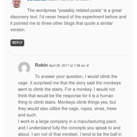
The wordpress “possibly related posts” is a great
discovery tool. I’d never heard of the experiment before and
it pointed me to three other blogs that quote a similar
version.
REPLY
Robin
April 26, 2017 at 7:38 am
#
To answer your question, I would climb the
cage. It surprised me that the story said the monkeys
went to climb the stairs. For a monkey, I would not
think that would be the response for it is a human
thing to climb stairs. Monkeys climb things yes, but
they would also utilize the cage, ropes, vines, trees
and such.
I work in a large company in a manufacturing plant,
and I understand fully the concepts you speak to and
about. I am not of that mindset. I tend to be the ball in