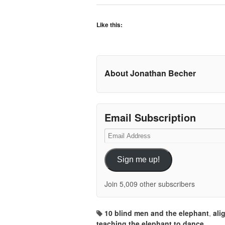
Like this:
About Jonathan Becher
Email Subscription
Email
Address
Sign me up!
Join 5,009 other subscribers
10 blind men and the elephant
,
ali
teaching the elephant to dance