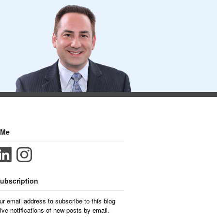
 Me
ubscription
ur email address to subscribe to this blog
ive notifications of new posts by email.