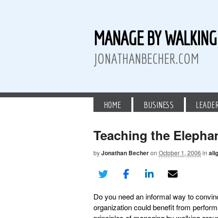
MANAGE BY WALKIN
JONATHANBECHER.COM
HOME
BUSINESS
LEADE
Teaching the Elepha
by
Jonathan Becher
on
October 1, 2006
in
ali
 Twitter
than Becher on LinkedIn
athan Becher on Instagram+
Do you need an informal way to convin
organization could benefit from perf
principles of managing by walking arou