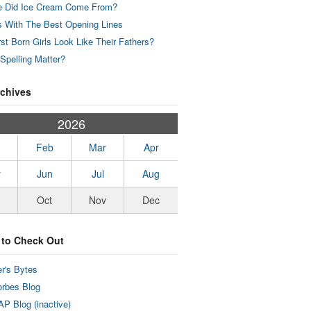
 Did Ice Cream Come From?
 With The Best Opening Lines
rst Born Girls Look Like Their Fathers?
Spelling Matter?
rchives
2026
Feb
Mar
Apr
y
Jun
Jul
Aug
Oct
Nov
Dec
 to Check Out
r's Bytes
rbes Blog
P Blog (inactive)