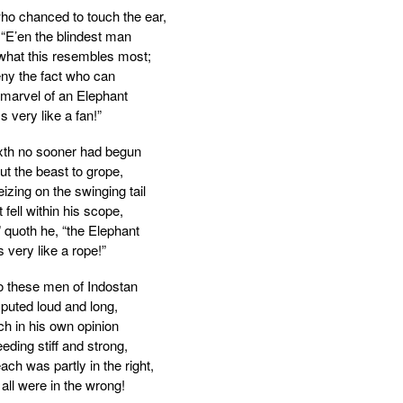
who chanced to touch the ear,
 “E’en the blindest man
 what this resembles most;
ny the fact who can
 marvel of an Elephant
Is very like a fan!”
xth no sooner had begun
ut the beast to grope,
izing on the swinging tail
 fell within his scope,
” quoth he, “the Elephant
s very like a rope!”
 these men of Indostan
puted loud and long,
h in his own opinion
eding stiff and strong,
ch was partly in the right,
all were in the wrong!