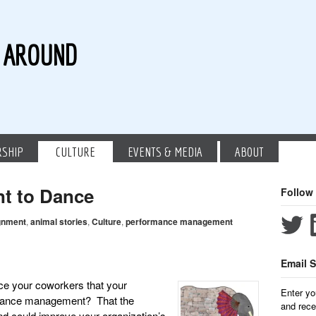
G AROUND
RSHIP
CULTURE
EVENTS & MEDIA
ABOUT
nt to Dance
Follow
gnment
,
animal stories
,
Culture
,
performance management
Email S
ce your coworkers that your
Enter yo
ormance management? That the
and rece
nd could improve your organization’s