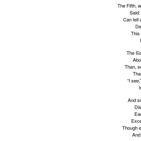
The Fifth, 
Said:
Can tell
De
This
The Si
Abo
Than, se
That
“I see,
I
And so
Dis
Eac
Exce
Though ea
And 