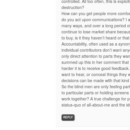
controlled. All too often, this is exp
destruction?
How can you get people more comfort
do you act upon communications? I a
many ways, and over a long period of 
continue to lose market share becau
to buy, is it they haven’t heard or th
Accountability, often used as a syn
individual contributors don’t want an
only direct attention to parts they wa
summed up this in her comment that th
harder it is to receive good feedback
want to hear, or conceal things they 
decisions can be made with that kin
So the blind men are only feeling part
to particular parts or holding screens 
work together? A true challenge for
status-quo of all-about-me and the i
REPLY