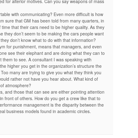
loited for alterior motives. Can you say weapons of mass
able with communicating? Even more difficult is how
m sure that GM has been told from many quarters, in
time that their cars need to be higher quality. As they
se they don’t seem to be making the cars people want
at they don’t know what to do with that information?
onym for punishment, means that managers, and even
yone see their elephant and are doing what they can to
nt them to see. A consultant I was speaking with
e higher you get in the organization’s structure the
. Too many are trying to give you what they think you
would rather not have you hear about. What kind of
d of atmosphere?
s, and those that can see are either pointing attention
in front of others. How do you get a crew like that to
 performance management is the disparity between the
deal business models found in academic circles.