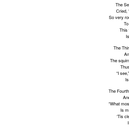
The Sec
Cried,
So very r
To
This
I
The Thi
An
The squirm
Thus
“I see,
Is
The Fourth
And
“What most
Is m
‘Tis c