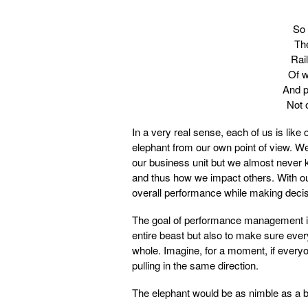
So 
The
Rail
Of w
And p
Not 
In a very real sense, each of us is like
elephant from our own point of view. We
our business unit but we almost never k
and thus how we impact others. With our 
overall performance while making decisi
The goal of performance management isn
entire beast but also to make sure ever
whole. Imagine, for a moment, if everyo
pulling in the same direction.
The elephant would be as nimble as a ba