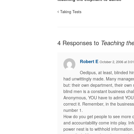
Taking Tests
4 Responses to
Teaching th
Robert E
October 2, 2006 at 3:0
Oedipus, at least, blinded hi
had unwittingly made. Many managers
but: their own department, their own 
blind men is a constant business chall
Anonymous, YOU have to admit YOU h
correct it. Remember, in the business w
number 1.
How do you get people to see more o
and accountability come into play. I
power nest is to withhold information