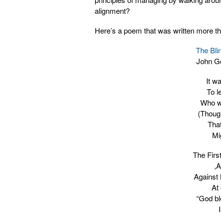
alignment?
Here’s a poem that was written more th
The Bli
John G
It w
To l
Who w
(Though
Tha
Mi
The Firs
,A
Against 
At
“God bl