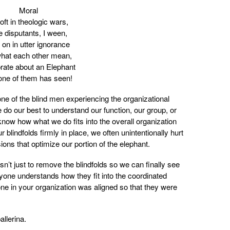
Moral
oft in theologic wars,
 disputants, I ween,
 on in utter ignorance
hat each other mean,
rate about an Elephant
one of them has seen!
 one of the blind men experiencing the organizational
 do our best to understand our function, our group, or
now how what we do fits into the overall organization
blindfolds firmly in place, we often unintentionally hurt
ons that optimize our portion of the elephant.
’t just to remove the blindfolds so we can finally see
yone understands how they fit into the coordinated
ne in your organization was aligned so that they were
llerina.