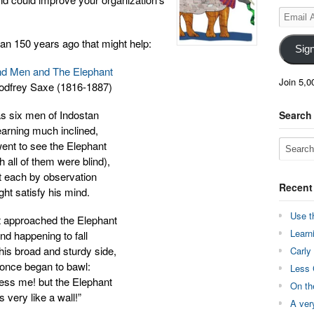
Email
Address
an 150 years ago that might help:
Sig
nd Men and The Elephant
Join 5,0
odfrey Saxe (1816-1887)
as six men of Indostan
Search
earning much inclined,
ent to see the Elephant
 all of them were blind),
t each by observation
Recent
ght satisfy his mind.
Use t
t approached the Elephant
Learn
nd happening to fall
his broad and sturdy side,
Carly
 once began to bawl:
Less 
ess me! but the Elephant
On th
Is very like a wall!”
A ver