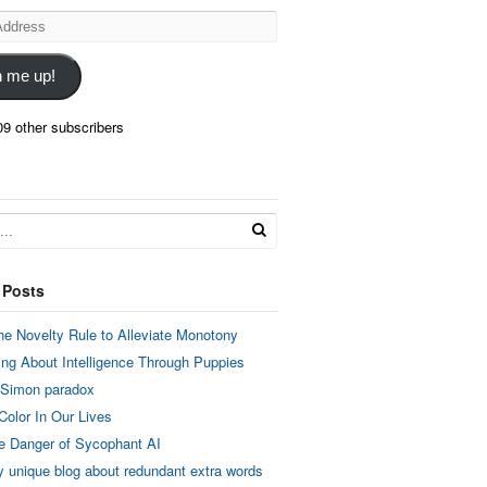
n me up!
09 other subscribers
 Posts
he Novelty Rule to Alleviate Monotony
ing About Intelligence Through Puppies
 Simon paradox
Color In Our Lives
e Danger of Sycophant AI
y unique blog about redundant extra words