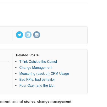
Related Posts:
Think Outside the Camel
Change Management
Measuring (Lack of) CRM Usage
Bad KPIs, bad behavior
Four Oxen and the Lion
gnment
,
animal stories
,
change management
,