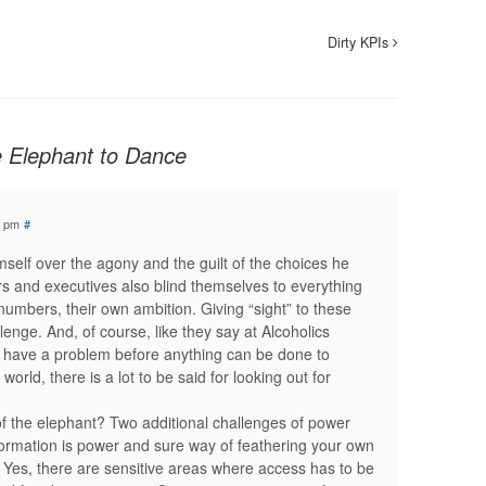
Dirty KPIs
e Elephant to Dance
1 pm
#
mself over the agony and the guilt of the choices he
 and executives also blind themselves to everything
numbers, their own ambition. Giving “sight” to these
enge. And, of course, like they say at Alcoholics
ave a problem before anything can be done to
orld, there is a lot to be said for looking out for
f the elephant? Two additional challenges of power
nformation is power and sure way of feathering your own
. Yes, there are sensitive areas where access has to be