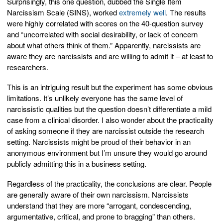
Surprisingly, this one question, dubbed the Single Item
Narcissism Scale (SINS), worked
extremely well
. The results
were highly correlated with scores on the 40-question survey
and “uncorrelated with social desirability, or lack of concern
about what others think of them.” Apparently, narcissists are
aware they are narcissists and are willing to admit it – at least to
researchers.
This is an intriguing result but the experiment has some obvious
limitations. It’s unlikely everyone has the same level of
narcissistic qualities but the question doesn’t differentiate a mild
case from a clinical disorder. I also wonder about the practicality
of asking someone if they are narcissist outside the research
setting. Narcissists might be proud of their behavior in an
anonymous environment but I’m unsure they would go around
publicly admitting this in a business setting.
Regardless of the practicality, the conclusions are clear. People
are generally aware of their own narcissism. Narcissists
understand that they are more “arrogant, condescending,
argumentative, critical, and prone to bragging” than others.