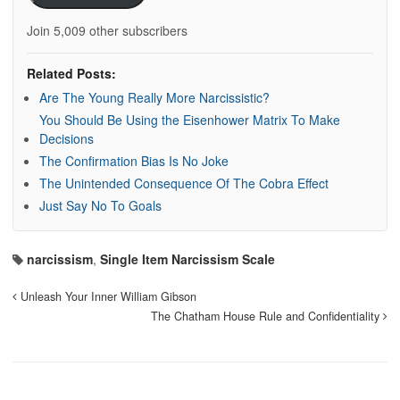
Join 5,009 other subscribers
Related Posts:
Are The Young Really More Narcissistic?
You Should Be Using the Eisenhower Matrix To Make
Decisions
The Confirmation Bias Is No Joke
The Unintended Consequence Of The Cobra Effect
Just Say No To Goals
narcissism
,
Single Item Narcissism Scale
Unleash Your Inner William Gibson
The Chatham House Rule and Confidentiality