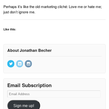
Perhaps it’s like the old marketing cliché: Love me or hate me;
just don’t ignore me.
Like this:
About Jonathan Becher
Email Subscription
Email
Address
Sign me up!