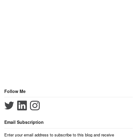
Follow Me
Email Subscription
Enter your email address to subscribe to this blog and receive