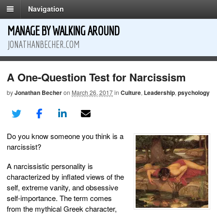
Navigation
MANAGE BY WALKING AROUND
JONATHANBECHER.COM
A One-Question Test for Narcissism
by
Jonathan Becher
on
March 26, 2017
in
Culture
,
Leadership
,
psychology
Do you know someone you think is a
narcissist?
A narcissistic personality is
characterized by inflated views of the
self, extreme vanity, and obsessive
self-importance. The term comes
from the mythical Greek character,