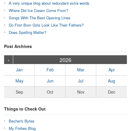
A very unique blog about redundant extra words
Where Did Ice Cream Come From?
Songs With The Best Opening Lines
Do First Born Girls Look Like Their Fathers?
Does Spelling Matter?
Post Archives
›
›
›
›
›
›
›
›
›
›
›
›
›
›
›
›
›
›
›
›
‹
2026
Jan
Feb
Mar
Apr
May
Jun
Jul
Aug
Sep
Oct
Nov
Dec
Things to Check Out
Becher's Bytes
My Forbes Blog