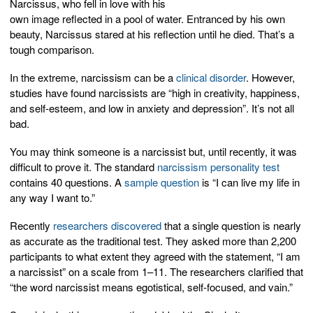
Narcissus, who fell in love with his
own image reflected in a pool of water. Entranced by his own
beauty, Narcissus stared at his reflection until he died. That’s a
tough comparison.
In the extreme, narcissism can be a
clinical disorder
. However,
studies have found narcissists are “high in creativity, happiness,
and self-esteem, and low in anxiety and depression”. It’s not all
bad.
You may think someone is a narcissist but, until recently, it was
difficult to prove it. The standard
narcissism personality test
contains 40 questions. A
sample question
is “I can live my life in
any way I want to.”
Recently
researchers discovered
that a single question is nearly
as accurate as the traditional test. They asked more than 2,200
participants to what extent they agreed with the statement, “I am
a narcissist” on a scale from 1–11. The researchers clarified that
“the word narcissist means egotistical, self-focused, and vain.”