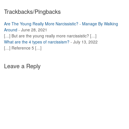
Trackbacks/Pingbacks
Are The Young Really More Narcissistic? - Manage By Walking
Around
-
June 28, 2021
[…] But are the young really more narcissistic? […]
What are the 4 types of narcissism?
-
July 13, 2022
[…] Reference 5 […]
Leave a Reply