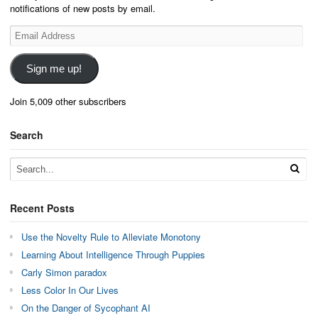
notifications of new posts by email.
Email
Address
Sign me up!
Join 5,009 other subscribers
Search
Recent Posts
Use the Novelty Rule to Alleviate Monotony
Learning About Intelligence Through Puppies
Carly Simon paradox
Less Color In Our Lives
On the Danger of Sycophant AI