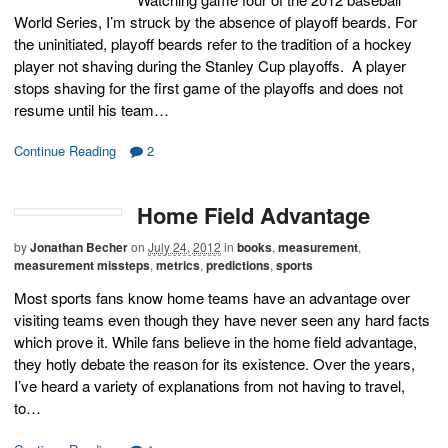
World Series, I’m struck by the absence of playoff beards. For
the uninitiated, playoff beards refer to the tradition of a hockey
player not shaving during the Stanley Cup playoffs. A player
stops shaving for the first game of the playoffs and does not
resume until his team…
Continue Reading
2
Home Field Advantage
by
Jonathan Becher
on
July 24, 2012
in
books
,
measurement
,
measurement missteps
,
metrics
,
predictions
,
sports
Most sports fans know home teams have an advantage over
visiting teams even though they have never seen any hard facts
which prove it. While fans believe in the home field advantage,
they hotly debate the reason for its existence. Over the years,
I’ve heard a variety of explanations from not having to travel,
to…