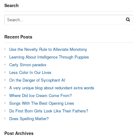
Search
Recent Posts
Use the Novelty Rule to Alleviate Monotony
Learning About Intelligence Through Puppies
Carly Simon paradox
Less Color In Our Lives
On the Danger of Sycophant AI
A very unique blog about redundant extra words
Where Did Ice Cream Come From?
Songs With The Best Opening Lines
Do First Born Girls Look Like Their Fathers?
Does Spelling Matter?
Post Archives