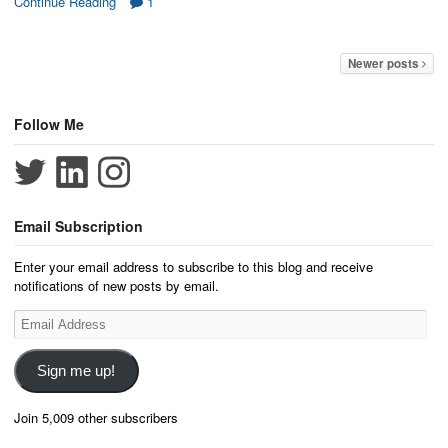
Continue Reading
1
Newer posts
Follow Me
Email Subscription
Enter your email address to subscribe to this blog and receive
notifications of new posts by email.
Email
Address
Sign me up!
Join 5,009 other subscribers