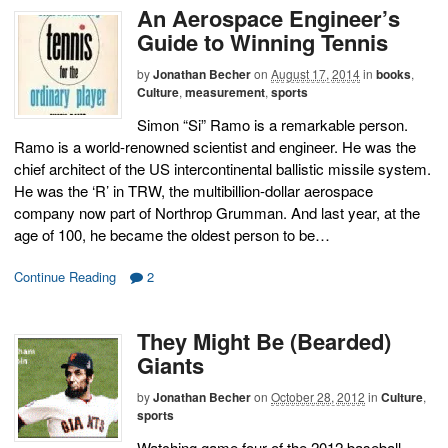
An Aerospace Engineer’s
Guide to Winning Tennis
by
Jonathan Becher
on
August 17, 2014
in
books
,
Culture
,
measurement
,
sports
Simon “Si” Ramo is a remarkable person.
Ramo is a world-renowned scientist and engineer. He was the
chief architect of the US intercontinental ballistic missile system.
He was the ‘R’ in TRW, the multibillion-dollar aerospace
company now part of Northrop Grumman. And last year, at the
age of 100, he became the oldest person to be…
Continue Reading
2
They Might Be (Bearded)
Giants
by
Jonathan Becher
on
October 28, 2012
in
Culture
,
sports
Watching game four of the 2012 baseball