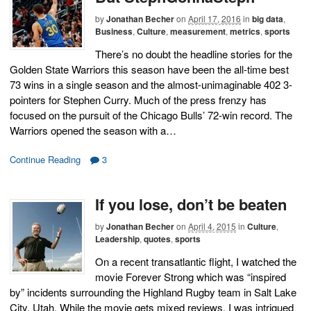
by
Jonathan Becher
on
April 17, 2016
in
big data
,
Business
,
Culture
,
measurement
,
metrics
,
sports
There’s no doubt the headline stories for the
Golden State Warriors this season have been the all-time best
73 wins in a single season and the almost-unimaginable 402 3-
pointers for Stephen Curry. Much of the press frenzy has
focused on the pursuit of the Chicago Bulls’ 72-win record. The
Warriors opened the season with a…
Continue Reading
3
If you lose, don’t be beaten
by
Jonathan Becher
on
April 4, 2015
in
Culture
,
Leadership
,
quotes
,
sports
On a recent transatlantic flight, I watched the
movie Forever Strong which was “inspired
by” incidents surrounding the Highland Rugby team in Salt Lake
City, Utah. While the movie gets mixed reviews, I was intrigued