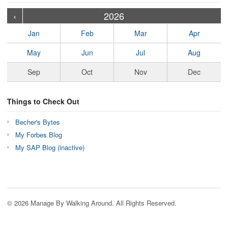
›
›
›
›
›
›
›
›
›
›
›
›
›
›
›
›
›
›
›
›
‹
2026
Jan
Feb
Mar
Apr
May
Jun
Jul
Aug
Sep
Oct
Nov
Dec
Things to Check Out
Becher's Bytes
My Forbes Blog
My SAP Blog (inactive)
© 2026 Manage By Walking Around. All Rights Reserved.