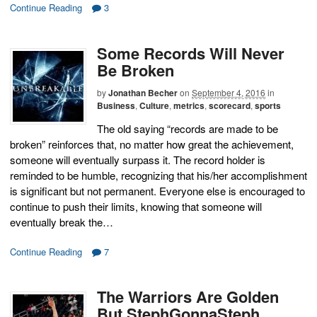
Continue Reading
3
Some Records Will Never
Be Broken
by
Jonathan Becher
on
September 4, 2016
in
Business
,
Culture
,
metrics
,
scorecard
,
sports
The old saying “records are made to be
broken” reinforces that, no matter how great the achievement,
someone will eventually surpass it. The record holder is
reminded to be humble, recognizing that his/her accomplishment
is significant but not permanent. Everyone else is encouraged to
continue to push their limits, knowing that someone will
eventually break the…
Continue Reading
7
The Warriors Are Golden
But StephGonnaSteph