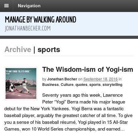
Navigation
MANAGE BY WALKING AROUND
JONATHANBECHER.COM
Archive
| sports
The Wisdom-ism of Yogi-ism
by
Jonathan Becher
on
September 18, 2016
in
Business
,
Culture
,
quotes
,
sports
,
storytelling
Seventy years ago this week, Lawrence
Peter “Yogi” Berra made his major league
debut for the New York Yankees. Yogi Berra was a fantastic
baseball player, arguably the greatest catcher of all time. To give
you a sense of his baseball résumé, Yogi played in 15 All-Star
Games, won 10 World Series championships, and earned…