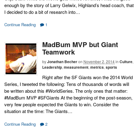
enough by the story of Larry Gelwix, Highland’s head coach, that
I decided to do a bit of research into…
Continue Reading
1
MadBum MVP but Giant
Teamwork
by
Jonathan Becher
on
November 2, 2014
in
Culture
,
Leadership
,
measurement
,
metrics
,
sports
Right after the SF Giants won the 2014 World
Series, I tweeted the following: Tens of thousands of words will
be written about this #WorldSeries. The only ones that matter:
#MadBum MVP #SFGiants At the beginning of the post-season,
very few people expected the Giants to win. Consider the
situation at the time: The Giants…
Continue Reading
2