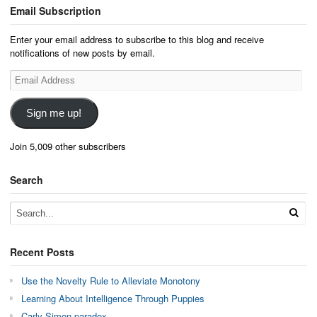
Email Subscription
Enter your email address to subscribe to this blog and receive
notifications of new posts by email.
Email
Address
Sign me up!
Join 5,009 other subscribers
Search
Recent Posts
Use the Novelty Rule to Alleviate Monotony
Learning About Intelligence Through Puppies
Carly Simon paradox