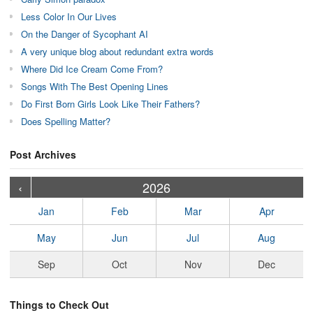
Less Color In Our Lives
On the Danger of Sycophant AI
A very unique blog about redundant extra words
Where Did Ice Cream Come From?
Songs With The Best Opening Lines
Do First Born Girls Look Like Their Fathers?
Does Spelling Matter?
Post Archives
›
›
›
›
›
›
›
›
›
›
›
›
›
›
›
›
›
›
›
›
‹
2026
Jan
Feb
Mar
Apr
May
Jun
Jul
Aug
Sep
Oct
Nov
Dec
Things to Check Out