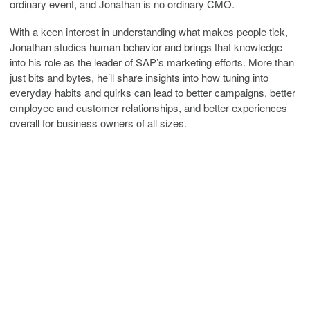
ordinary event, and Jonathan is no ordinary CMO.
With a keen interest in understanding what makes people tick,
Jonathan studies human behavior and brings that knowledge
into his role as the leader of SAP’s marketing efforts. More than
just bits and bytes, he’ll share insights into how tuning into
everyday habits and quirks can lead to better campaigns, better
employee and customer relationships, and better experiences
overall for business owners of all sizes.