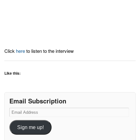
Click
here
to listen to the interview
Like this:
Email Subscription
Email
Address
Sign me up!