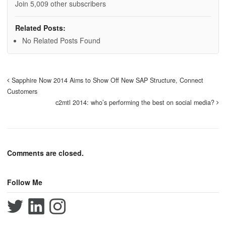
Join 5,009 other subscribers
Related Posts:
No Related Posts Found
Sapphire Now 2014 Aims to Show Off New SAP Structure, Connect
Customers
c2mtl 2014: who’s performing the best on social media?
Comments are closed.
Follow Me