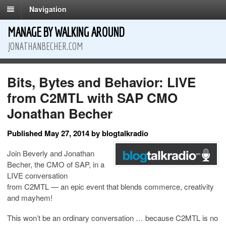
Navigation
MANAGE BY WALKING AROUND
JONATHANBECHER.COM
Bits, Bytes and Behavior: LIVE
from C2MTL with SAP CMO
Jonathan Becher
Published May 27, 2014 by blogtalkradio
Join Beverly and Jonathan
Becher, the CMO of SAP, in a
LIVE conversation
from
C2MTL
— an epic event that blends commerce, creativity
and mayhem!
This won’t be an ordinary conversation … because C2MTL is no