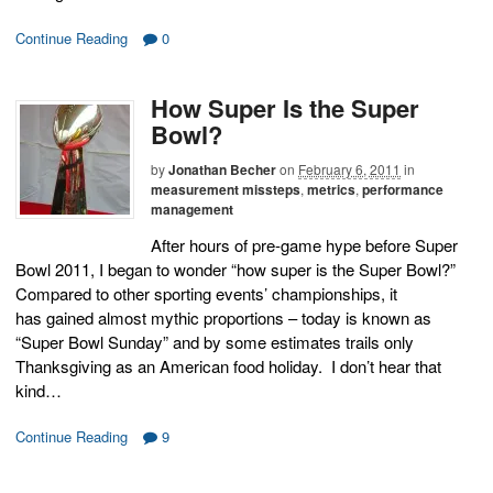
Continue Reading
0
How Super Is the Super
Bowl?
by
Jonathan Becher
on
February 6, 2011
in
measurement missteps
,
metrics
,
performance
management
After hours of pre-game hype before Super
Bowl 2011, I began to wonder “how super is the Super Bowl?”
Compared to other sporting events’ championships, it
has gained almost mythic proportions – today is known as
“Super Bowl Sunday” and by some estimates trails only
Thanksgiving as an American food holiday. I don’t hear that
kind…
Continue Reading
9