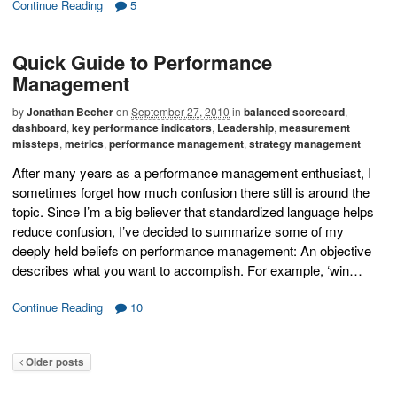
Continue Reading
5
Quick Guide to Performance
Management
by
Jonathan Becher
on
September 27, 2010
in
balanced scorecard
,
dashboard
,
key performance indicators
,
Leadership
,
measurement
missteps
,
metrics
,
performance management
,
strategy management
After many years as a performance management enthusiast, I
sometimes forget how much confusion there still is around the
topic. Since I’m a big believer that standardized language helps
reduce confusion, I’ve decided to summarize some of my
deeply held beliefs on performance management: An objective
describes what you want to accomplish. For example, ‘win…
Continue Reading
10
Older posts