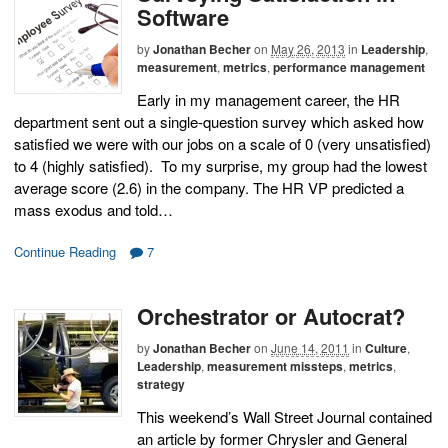
Software
by
Jonathan Becher
on
May 26, 2013
in
Leadership
,
measurement
,
metrics
,
performance management
Early in my management career, the HR
department sent out a single-question survey which asked how
satisfied we were with our jobs on a scale of 0 (very unsatisfied)
to 4 (highly satisfied). To my surprise, my group had the lowest
average score (2.6) in the company. The HR VP predicted a
mass exodus and told…
Continue Reading
7
Orchestrator or Autocrat?
by
Jonathan Becher
on
June 14, 2011
in
Culture
,
Leadership
,
measurement missteps
,
metrics
,
strategy
This weekend’s Wall Street Journal contained
an article by former Chrysler and General