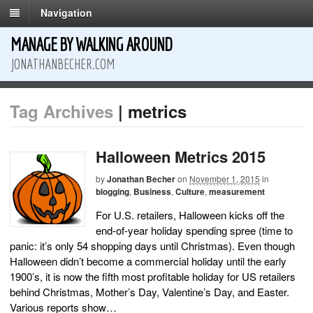
Navigation
MANAGE BY WALKING AROUND
JONATHANBECHER.COM
Tag Archives
| metrics
Halloween Metrics 2015
by
Jonathan Becher
on
November 1, 2015
in
blogging
,
Business
,
Culture
,
measurement
For U.S. retailers, Halloween kicks off the
end-of-year holiday spending spree (time to
panic: it’s only 54 shopping days until Christmas). Even though
Halloween didn’t become a commercial holiday until the early
1900’s, it is now the fifth most profitable holiday for US retailers
behind Christmas, Mother’s Day, Valentine’s Day, and Easter.
Various reports show…