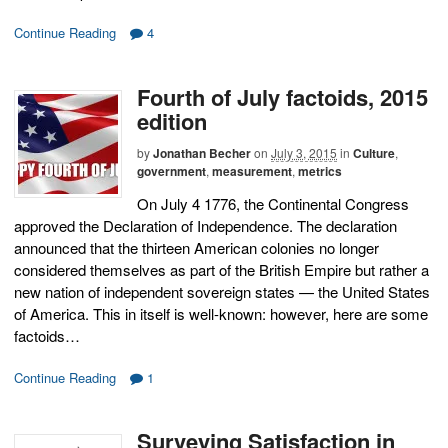
Continue Reading
4
Fourth of July factoids, 2015
edition
by
Jonathan Becher
on
July 3, 2015
in
Culture
,
government
,
measurement
,
metrics
On July 4 1776, the Continental Congress
approved the Declaration of Independence. The declaration
announced that the thirteen American colonies no longer
considered themselves as part of the British Empire but rather a
new nation of independent sovereign states — the United States
of America. This in itself is well-known: however, here are some
factoids…
Continue Reading
1
Surveying Satisfaction in