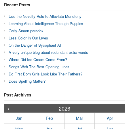
Recent Posts
Use the Novelty Rule to Alleviate Monotony
Learning About Intelligence Through Puppies
Carly Simon paradox
Less Color In Our Lives
On the Danger of Sycophant AI
A very unique blog about redundant extra words
Where Did Ice Cream Come From?
Songs With The Best Opening Lines
Do First Born Girls Look Like Their Fathers?
Does Spelling Matter?
Post Archives
›
›
›
›
›
›
›
›
›
›
›
›
›
›
›
›
›
›
›
›
‹
2026
Jan
Feb
Mar
Apr
May
Jun
Jul
Aug