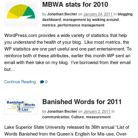
MBWA stats for 2010
by
Jonathan Becher
on
January 24, 2011
in
blogging
,
dashboard
,
management by walking around
,
metrics
,
performance management
WordPress.com provides a wide variety of statistics that help
you understand the health of your blog. Like most metrics, the
WP statistics are one part useful and one part entertainment. To
reinforce both of these attributes, earlier this month WP sent an
email with their take on my blog. I’ve borrowed from their email
but…
Continue Reading
0
Banished Words for 2011
by
Jonathan Becher
on
January 2, 2011
in
communication
,
Culture
,
measurement
Lake Superior State University released its 36th annual “List of
Words Banished from the Queen’s English for Mis-use, Over-