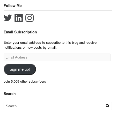
Follow Me
Email Subscription
Enter your email address to subscribe to this blog and receive
notifications of new posts by email.
Email
Address
Sign me up!
Join 5,009 other subscribers
Search