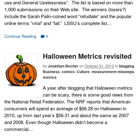
use and General Uselessness”. The list is based on more than
1,000 submissions on their Web site. The winners (losers?)
include the Sarah Palin-coined word “refudiate” and the popular
online terms “viral” and “fail.” LSSU’s complete list…
Continue Reading
6
Halloween Metrics revisited
by
Jonathan Becher
on
October 31, 2010
in
blogging
,
Business
,
comics
,
Culture
,
measurement missteps
,
metrics
A year after blogging that Halloween metrics
can be scary, there is some good news from
the National Retail Federation. The NRF reports that American
consumers will spend an average of $66.28 on Halloween in
2010, up from last year’s $56.31 and about the same as 2007
and 2008. Even though Halloween didn’t become a
commercial…