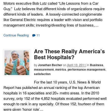
Motors executive Bob Lutz called “Life Lessons from a Car
Guy.” Lutz believes that different kinds of organizations require
different kinds of leaders. A loosely-connected conglomerate
like General Electric requires a leader with vision and portfolio
management skills; investing/divesting lines of business,…
Continue Reading
11
Are These Really America’s
Best Hospitals?
by
Jonathan Becher
on
April 10, 2011
in
Business
,
measurement
,
metrics
,
performance management
,
satisfaction
For the last 10 years, U.S. News & World
Report has published an annual ranking of the top American
hospitals in 16 specialties and 20+ metro areas. In the 2010
survey, only 152 of the 4,852 hospitals evaluated performed well
enough to rank in any specialty. Of those 152, fourteen of them
were given ‘honor role’…