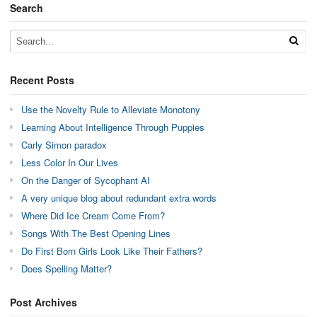
Search
Recent Posts
Use the Novelty Rule to Alleviate Monotony
Learning About Intelligence Through Puppies
Carly Simon paradox
Less Color In Our Lives
On the Danger of Sycophant AI
A very unique blog about redundant extra words
Where Did Ice Cream Come From?
Songs With The Best Opening Lines
Do First Born Girls Look Like Their Fathers?
Does Spelling Matter?
Post Archives