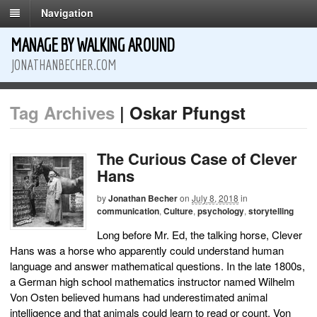
Navigation
MANAGE BY WALKING AROUND
JONATHANBECHER.COM
Tag Archives
| Oskar Pfungst
The Curious Case of Clever
Hans
by
Jonathan Becher
on
July 8, 2018
in
communication
,
Culture
,
psychology
,
storytelling
Long before Mr. Ed, the talking horse, Clever
Hans was a horse who apparently could understand human
language and answer mathematical questions. In the late 1800s,
a German high school mathematics instructor named Wilhelm
Von Osten believed humans had underestimated animal
intelligence and that animals could learn to read or count. Von