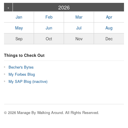
›
›
›
›
›
›
›
›
›
›
›
›
›
›
›
›
›
›
›
›
‹
2026
Jan
Feb
Mar
Apr
May
Jun
Jul
Aug
Sep
Oct
Nov
Dec
Things to Check Out
Becher's Bytes
My Forbes Blog
My SAP Blog (inactive)
© 2026 Manage By Walking Around. All Rights Reserved.