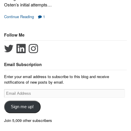
Osten’s initial attempts…
Continue Reading
1
Follow Me
Email Subscription
Enter your email address to subscribe to this blog and receive
notifications of new posts by email.
Email
Address
Sign me up!
Join 5,009 other subscribers