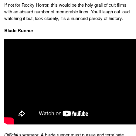
If not for Rocky Horror, this would be the holy grail of cult films
with an absurd number of memorable lines. You’ll laugh out loud
watching it but, look closely, it’s a nuanced parody of history.
Blade Runner
Official summa
ry: A blade runner must pursue and terminate