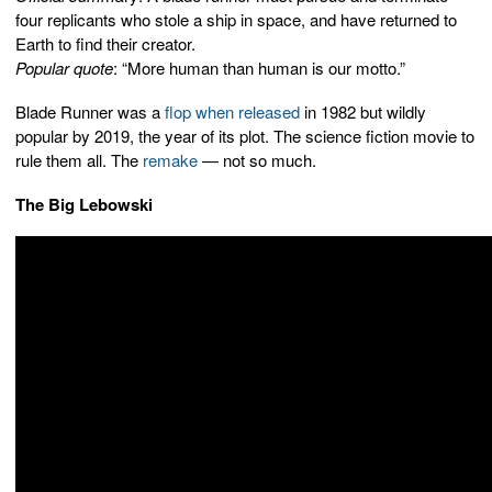
four replicants who stole a ship in space, and have returned to
Earth to find their creator.
Popular quote
: “More human than human is our motto.”
Blade Runner was a
flop when released
in 1982 but wildly
popular by 2019, the year of its plot. The science fiction movie to
rule them all. The
remake
— not so much.
The Big Lebowski