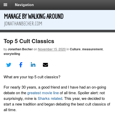
Navigation
MANAGE BY WALKING AROUND
JONATHANBECHER.COM
Top 5 Cult Classics
by
Jonathan Becher
on
November 15, 2020
in
Culture
,
measurement
,
storytelling
What are your top 5 cult classics?
For nearly 30 years, a good friend and I have had an on-going
debate on the
greatest movie line
of all time. Spoiler alert: not
surprisingly, mine is
Sharks
related
. This year, we decided to
start a new tradition and began debating the best cult classics of
all time.