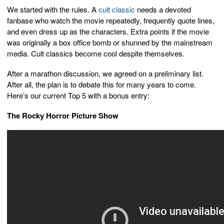
We started with the rules. A
cult classic
needs a devoted
fanbase who watch the movie repeatedly, frequently quote lines,
and even dress up as the characters. Extra points if the movie
was originally a box office bomb or shunned by the mainstream
media. Cult classics become cool despite themselves.
After a marathon discussion, we agreed on a preliminary list.
After all, the plan is to debate this for many years to come.
Here’s our current Top 5 with a bonus entry:
The Rocky Horror Picture Show