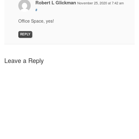
Robert L Glickman
November 25, 2020 at 7:42 am
#
Office Space, yes!
REPLY
Leave a Reply