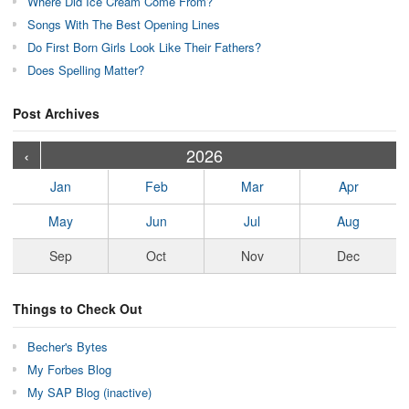
Where Did Ice Cream Come From?
Songs With The Best Opening Lines
Do First Born Girls Look Like Their Fathers?
Does Spelling Matter?
Post Archives
›
›
›
›
›
›
›
›
›
›
›
›
›
›
›
›
›
›
›
›
‹
2026
Jan
Feb
Mar
Apr
May
Jun
Jul
Aug
Sep
Oct
Nov
Dec
Things to Check Out
Becher's Bytes
My Forbes Blog
My SAP Blog (inactive)