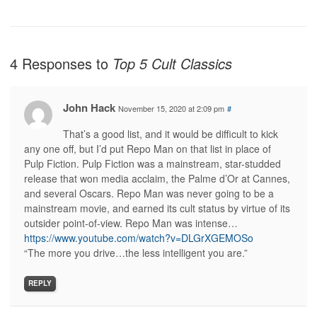
4 Responses to
Top 5 Cult Classics
John Hack
November 15, 2020 at 2:09 pm
#
That’s a good list, and it would be difficult to kick
any one off, but I’d put Repo Man on that list in place of
Pulp Fiction. Pulp Fiction was a mainstream, star-studded
release that won media acclaim, the Palme d’Or at Cannes,
and several Oscars. Repo Man was never going to be a
mainstream movie, and earned its cult status by virtue of its
outsider point-of-view. Repo Man was intense…
https://www.youtube.com/watch?v=DLGrXGEMOSo
“The more you drive…the less intelligent you are.”
REPLY