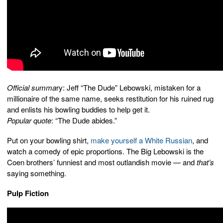
Official summa
ry: Jeff “The Dude” Lebowski, mistaken for a
millionaire of the same name, seeks restitution for his ruined rug
and enlists his bowling buddies to help get it.
Popular quote
: “The Dude abides.”
Put on your bowling shirt,
make yourself a White Russian
, and
watch a comedy of epic proportions. The Big Lebowski is the
Coen brothers’ funniest and most outlandish movie — and
that’s
saying something.
Pulp Fiction