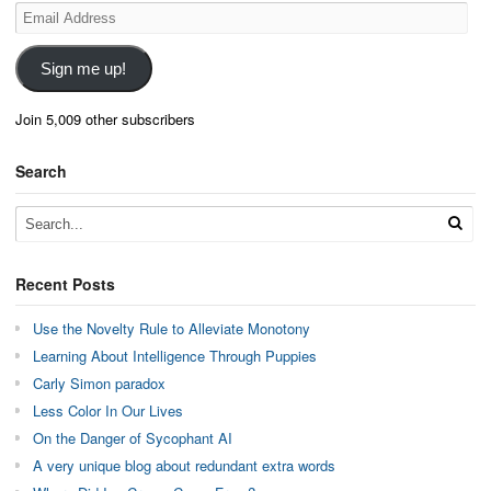
Email
Address
Sign me up!
Join 5,009 other subscribers
Search
Recent Posts
Use the Novelty Rule to Alleviate Monotony
Learning About Intelligence Through Puppies
Carly Simon paradox
Less Color In Our Lives
On the Danger of Sycophant AI
A very unique blog about redundant extra words