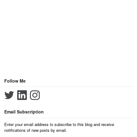
Follow Me
Email Subscription
Enter your email address to subscribe to this blog and receive
notifications of new posts by email.