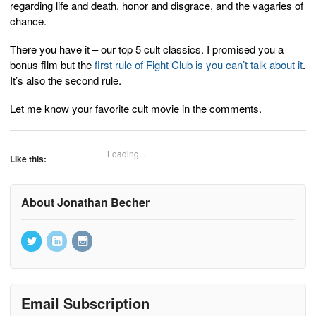
regarding life and death, honor and disgrace, and the vagaries of
chance.
There you have it – our top 5 cult classics. I promised you a
bonus film but the
first rule of Fight Club is you can’t talk about it
.
It’s also the second rule.
Let me know your favorite cult movie in the comments.
Loading...
Like this:
About Jonathan Becher
Email Subscription