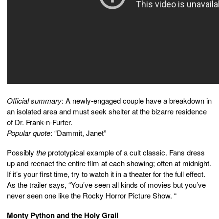
Official summary
: A newly-engaged couple have a breakdown in
an isolated area and must seek shelter at the bizarre residence
of Dr. Frank-n-Furter.
Popular quote
: “Dammit, Janet”
Possibly
the
prototypical example of a cult classic. Fans dress
up and reenact the entire film at each showing; often at midnight.
If it’s your first time, try to watch it in a theater for the full effect.
As the trailer says, “You’ve seen all kinds of movies but you’ve
never seen one like the Rocky Horror Picture Show. “
Monty Python and the Holy Grail