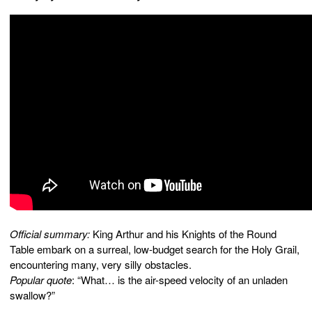
Official summary:
King Arthur and his Knights of the Round
Table embark on a surreal, low-budget search for the Holy Grail,
encountering many, very silly obstacles.
Popular quote
: “What… is the air-speed velocity of an unladen
swallow?”