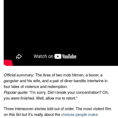
Official summa
ry: The lives of two mob hitmen, a boxer, a
gangster and his wife, and a pair of diner bandits intertwine in
four tales of violence and redemption.
Popular quote:
“I’m sorry. Did I break your concentration? Oh,
you were finished. Well, allow me to retort.”
Three interwoven stories told out of order. The most violent film
on this list but it’s really about the
choices people make