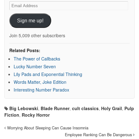
Email
Address
Sign me up!
Join 5,009 other subscribers
Related Posts:
The Power of Callbacks
Lucky Number Seven
Lily Pads and Exponential Thinking
Words Matter, Joke Edition
Interesting Number Paradox
Big Lebowski
,
Blade Runner
,
cult classics
,
Holy Grail
,
Pulp
Fiction
,
Rocky Horror
Worrying About Sleeping Can Cause Insomnia
Employee Ranking Can Be Dangerous