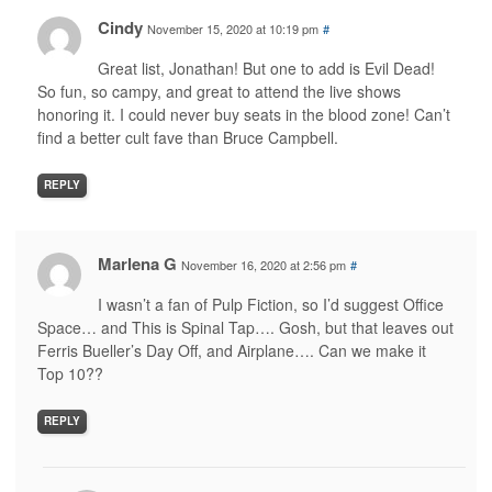
Cindy
November 15, 2020 at 10:19 pm
#
Great list, Jonathan! But one to add is Evil Dead!
So fun, so campy, and great to attend the live shows
honoring it. I could never buy seats in the blood zone! Can’t
find a better cult fave than Bruce Campbell.
REPLY
Marlena G
November 16, 2020 at 2:56 pm
#
I wasn’t a fan of Pulp Fiction, so I’d suggest Office
Space… and This is Spinal Tap…. Gosh, but that leaves out
Ferris Bueller’s Day Off, and Airplane…. Can we make it
Top 10??
REPLY