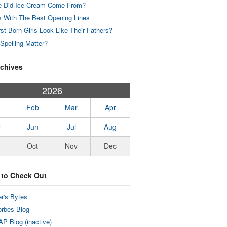
 Did Ice Cream Come From?
 With The Best Opening Lines
rst Born Girls Look Like Their Fathers?
Spelling Matter?
rchives
2026
Feb
Mar
Apr
y
Jun
Jul
Aug
Oct
Nov
Dec
 to Check Out
r's Bytes
rbes Blog
P Blog (inactive)