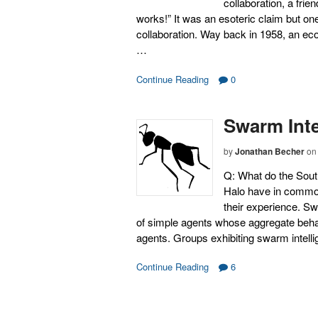
collaboration, a frie
works!” It was an esoteric claim but one
collaboration. Way back in 1958, an e
…
Continue Reading
0
Swarm Inte
by
Jonathan Becher
on
Q: What do the Sout
Halo have in common
their experience. Sw
of simple agents whose aggregate behavi
agents. Groups exhibiting swarm intell
Continue Reading
6