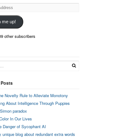
n me up!
09 other subscribers
 Posts
he Novelty Rule to Alleviate Monotony
ing About Intelligence Through Puppies
 Simon paradox
Color In Our Lives
e Danger of Sycophant AI
y unique blog about redundant extra words