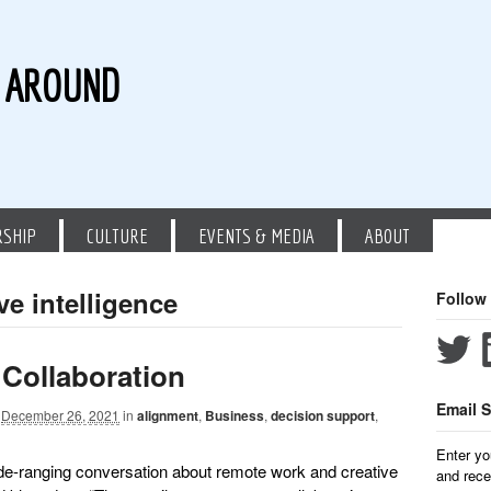
G AROUND
RSHIP
CULTURE
EVENTS & MEDIA
ABOUT
ve intelligence
Follow
 Collaboration
Email S
December 26, 2021
in
alignment
,
Business
,
decision support
,
Enter yo
ide-ranging conversation about remote work and creative
and rece