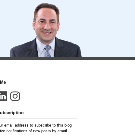
 Me
ubscription
ur email address to subscribe to this blog
ive notifications of new posts by email.