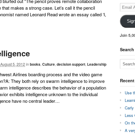
nd blurted out “The pencil proves remote collaboration
Email
 that makes a strong case. Let’s call it the pencil
Address
conomist named Leonard Read wrote an essay called ‘I,
Sig
Join 5,0
Search
lligence
August 5, 2012
in
books
,
Culture
,
decision support
,
Leadership
hwest Airlines boarding process and the video game
Recent
?A: They both rely on swarm intelligence to improve
arm intelligence describes the behavior of a population
Use t
or exhibits intelligence unknown to the individual
Learn
igence have no central leader…
Carly
Less 
On th
A ver