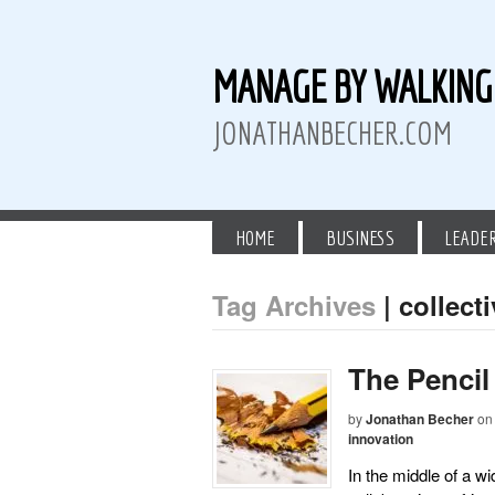
MANAGE BY WALKIN
JONATHANBECHER.COM
HOME
BUSINESS
LEADE
Tag Archives
| collecti
 Twitter
than Becher on LinkedIn
athan Becher on Instagram+
The Pencil
by
Jonathan Becher
on
innovation
In the middle of a w