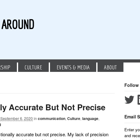
G AROUND
RSHIP
CULTURE
EVENTS & MEDIA
ABOUT
Follow
lly Accurate But Not Precise
Email S
September 6, 2020
in
communication
,
Culture
,
language
,
g
Enter yo
ionally accurate but not precise. My lack of precision
and rece