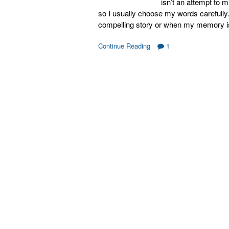
isn’t an attempt to 
so I usually choose my words carefully. 
compelling story or when my memory is
Continue Reading
1