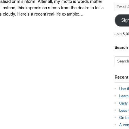
mislead or misinform. After all, my motto is words matter
Email
Instead, this imprecision stems from the desire to tell a
Address
 cloudy. Here’s a recent real-life example:…
Sig
Join 5,0
Search
Recent
Use t
Learn
Carly
Less 
On th
A ver