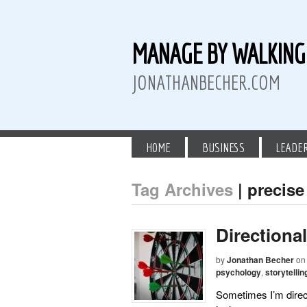
MANAGE BY WALKIN
JONATHANBECHER.COM
HOME
BUSINESS
LEADE
Tag Archives
| precise
 Twitter
than Becher on LinkedIn
athan Becher on Instagram+
Directiona
by
Jonathan Becher
on
psychology
,
storytellin
Sometimes I’m direct