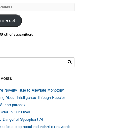
n me up!
09 other subscribers
 Posts
he Novelty Rule to Alleviate Monotony
ing About Intelligence Through Puppies
 Simon paradox
Color In Our Lives
e Danger of Sycophant AI
y unique blog about redundant extra words