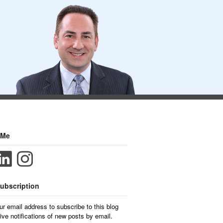
 Me
ubscription
ur email address to subscribe to this blog
ive notifications of new posts by email.