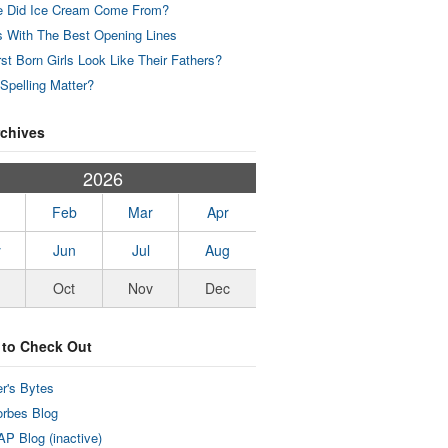
 Did Ice Cream Come From?
 With The Best Opening Lines
rst Born Girls Look Like Their Fathers?
Spelling Matter?
rchives
2026
Feb
Mar
Apr
y
Jun
Jul
Aug
Oct
Nov
Dec
 to Check Out
r's Bytes
rbes Blog
P Blog (inactive)