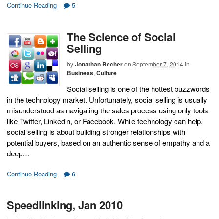
Continue Reading
5
The Science of Social
Selling
by
Jonathan Becher
on
September 7, 2014
in
Business
,
Culture
Social selling is one of the hottest buzzwords
in the technology market. Unfortunately, social selling is usually
misunderstood as navigating the sales process using only tools
like Twitter, Linkedin, or Facebook. While technology can help,
social selling is about building stronger relationships with
potential buyers, based on an authentic sense of empathy and a
deep…
Continue Reading
6
Speedlinking, Jan 2010