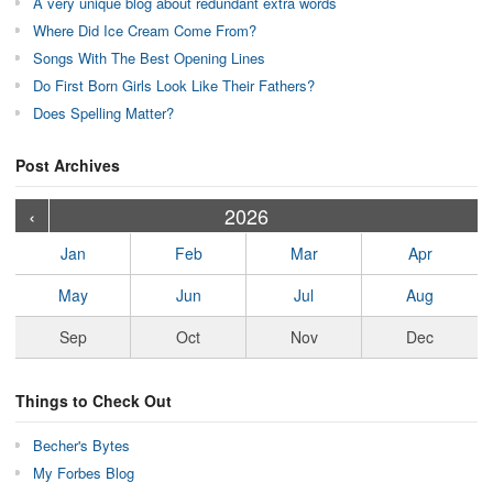
A very unique blog about redundant extra words
Where Did Ice Cream Come From?
Songs With The Best Opening Lines
Do First Born Girls Look Like Their Fathers?
Does Spelling Matter?
Post Archives
›
›
›
›
›
›
›
›
›
›
›
›
›
›
›
›
›
›
›
›
‹
2026
Jan
Feb
Mar
Apr
May
Jun
Jul
Aug
Sep
Oct
Nov
Dec
Things to Check Out
Becher's Bytes
My Forbes Blog