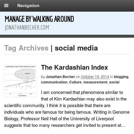
Navigation
MANAGE BY WALKING AROUND
JONATHANBECHER.COM
Tag Archives
| social media
The Kardashian Index
by
Jonathan Becher
on
October 19, 2014
in
blogging
,
communication
,
Culture
,
measurement
,
social
I am concerned that phenomena similar to
that of Kim Kardashian may also exist in the
scientific community. I think it is possible that there are
individuals who are famous for being famous. Writing in Genome
Biology, Professor Neil Hall of the University of Liverpool
suggests that too many researchers get invited to present at…