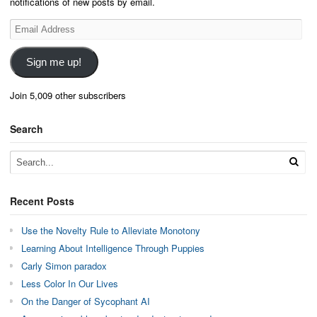
notifications of new posts by email.
Email
Address
Sign me up!
Join 5,009 other subscribers
Search
Recent Posts
Use the Novelty Rule to Alleviate Monotony
Learning About Intelligence Through Puppies
Carly Simon paradox
Less Color In Our Lives
On the Danger of Sycophant AI