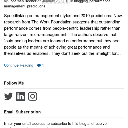
by
Jonathan Becher
on
January 25, 2010
in
blogging
,
performance
management
,
predictions
Speedlinking on management styles and 2010 predictions: New
research from The Work Foundation suggests that outstanding
performance comes from people-centric leadership rather than
target-driven, micro-management. The authors observe that
“outstanding leaders are focused on performance but they see
people as the means of achieving great performance and
themselves as enablers. They don’t seek out the limelight for…
Continue Reading
1
Follow Me
Email Subscription
Enter your email address to subscribe to this blog and receive