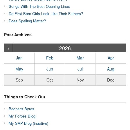
Songs With The Best Opening Lines
Do First Born Girls Look Like Their Fathers?
Does Spelling Matter?
Post Archives
›
›
›
›
›
›
›
›
›
›
›
›
›
›
›
›
›
›
›
›
‹
2026
Jan
Feb
Mar
Apr
May
Jun
Jul
Aug
Sep
Oct
Nov
Dec
Things to Check Out
Becher's Bytes
My Forbes Blog
My SAP Blog (inactive)