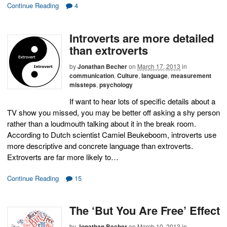
Continue Reading
4
Introverts are more detailed
than extroverts
by
Jonathan Becher
on
March 17, 2013
in
communication
,
Culture
,
language
,
measurement
missteps
,
psychology
If want to hear lots of specific details about a
TV show you missed, you may be better off asking a shy person
rather than a loudmouth talking about it in the break room.
According to Dutch scientist Camiel Beukeboom, introverts use
more descriptive and concrete language than extroverts.
Extroverts are far more likely to…
Continue Reading
15
The ‘But You Are Free’ Effect
by
Jonathan Becher
on
March 10, 2013
in