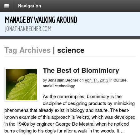
Navigation
MANAGE BY WALKING AROUND
JONATHANBECHER.COM
Tag Archives
| science
The Best of Biomimicry
by
Jonathan Becher
on
April 14, 2013
in
Culture
,
social
,
technology
As the name implies, biomimicry is the
discipline of designing products by mimicking
phenomena that already exist in biology and nature. The best-
known example of this approach is Velcro, which was developed
in the 1940s by engineer George De Mestral when he noticed
burrs clinging to his dog’s fur after a walk in the woods. It…