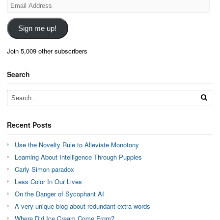
Email
Address
Sign me up!
Join 5,009 other subscribers
Search
Recent Posts
Use the Novelty Rule to Alleviate Monotony
Learning About Intelligence Through Puppies
Carly Simon paradox
Less Color In Our Lives
On the Danger of Sycophant AI
A very unique blog about redundant extra words
Where Did Ice Cream Come From?