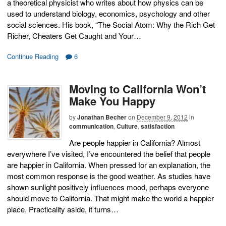
a theoretical physicist who writes about how physics can be
used to understand biology, economics, psychology and other
social sciences. His book, “The Social Atom: Why the Rich Get
Richer, Cheaters Get Caught and Your…
Continue Reading
6
Moving to California Won’t
Make You Happy
by
Jonathan Becher
on
December 9, 2012
in
communication
,
Culture
,
satisfaction
Are people happier in California? Almost
everywhere I’ve visited, I’ve encountered the belief that people
are happier in California. When pressed for an explanation, the
most common response is the good weather. As studies have
shown sunlight positively influences mood, perhaps everyone
should move to California. That might make the world a happier
place. Practicality aside, it turns…