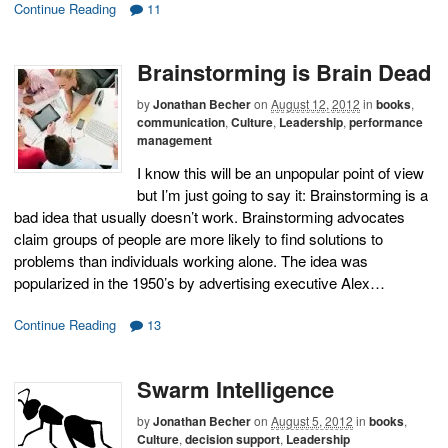
Continue Reading
11
Brainstorming is Brain Dead
by
Jonathan Becher
on
August 12, 2012
in
books
,
communication
,
Culture
,
Leadership
,
performance
management
I know this will be an unpopular point of view
but I’m just going to say it: Brainstorming is a
bad idea that usually doesn’t work. Brainstorming advocates
claim groups of people are more likely to find solutions to
problems than individuals working alone. The idea was
popularized in the 1950’s by advertising executive Alex…
Continue Reading
13
Swarm Intelligence
by
Jonathan Becher
on
August 5, 2012
in
books
,
Culture
,
decision support
,
Leadership