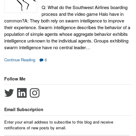
Q: What do the Southwest Airlines boarding
process and the video game Halo have in
common?A: They both rely on swarm intelligence to improve
their experience. Swarm intelligence describes the behavior of a
population of simple agents whose aggregate behavior exhibits
intelligence unknown to the individual agents. Groups exhibiting
swarm intelligence have no central leader…
Continue Reading
6
Follow Me
Email Subscription
Enter your email address to subscribe to this blog and receive
notifications of new posts by email.