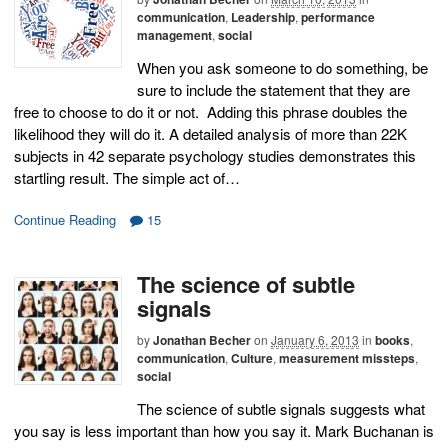
communication
,
Leadership
,
performance
management
,
social
When you ask someone to do something, be
sure to include the statement that they are
free to choose to do it or not. Adding this phrase doubles the
likelihood they will do it. A detailed analysis of more than 22K
subjects in 42 separate psychology studies demonstrates this
startling result. The simple act of…
Continue Reading
15
The science of subtle
signals
by
Jonathan Becher
on
January 6, 2013
in
books
,
communication
,
Culture
,
measurement missteps
,
social
The science of subtle signals suggests what
you say is less important than how you say it. Mark Buchanan is